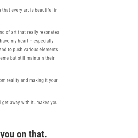
 that every art is beautiful in
nd of art that really resonates
 have my heart – especially
tend to push various elements
treme but still maintain their
rom reality and making it your
ll get away with it…makes you
 you on that.