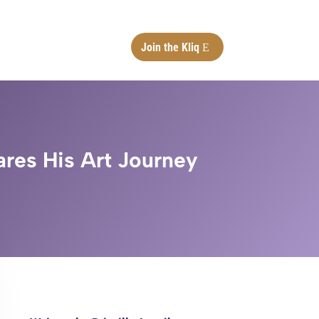
Join the Kliq
ares His Art Journey