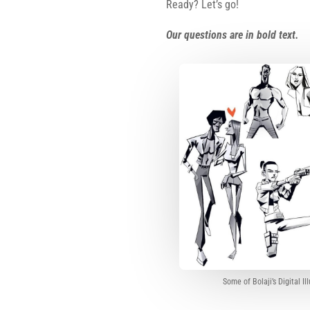
Ready? Let’s go!
Our questions are in bold text.
Some of Bolaji’s Digital Il