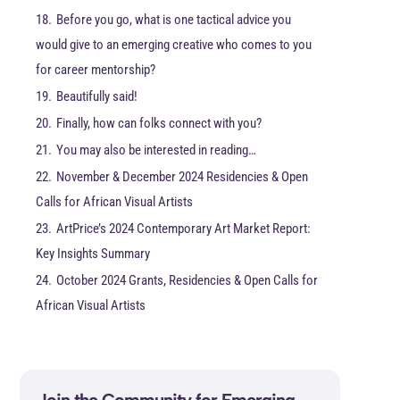
18.
Before you go, what is one tactical advice you
would give to an emerging creative who comes to you
for career mentorship?
19.
Beautifully said!
20.
Finally, how can folks connect with you?
21.
You may also be interested in reading…
22.
November & December 2024 Residencies & Open
Calls for African Visual Artists
23.
ArtPrice’s 2024 Contemporary Art Market Report:
Key Insights Summary
24.
October 2024 Grants, Residencies & Open Calls for
African Visual Artists