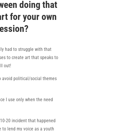
ween doing that
art for your own
ression?
lly had to struggle with that
es to create art that speaks to
ll out!
o avoid political/social themes
ce I use only when the need
0-10-20 incident that happened
le to lend my voice as a youth