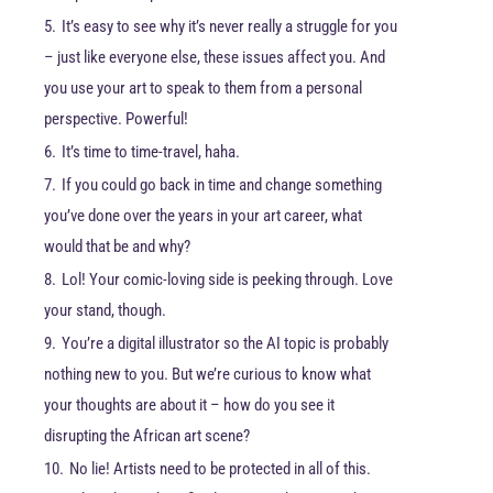
5.
It’s easy to see why it’s never really a struggle for you
– just like everyone else, these issues affect you. And
you use your art to speak to them from a personal
perspective. Powerful!
6.
It’s time to time-travel, haha.
7.
If you could go back in time and change something
you’ve done over the years in your art career, what
would that be and why?
8.
Lol! Your comic-loving side is peeking through. Love
your stand, though.
9.
You’re a digital illustrator so the AI topic is probably
nothing new to you. But we’re curious to know what
your thoughts are about it – how do you see it
disrupting the African art scene?
10.
No lie! Artists need to be protected in all of this.