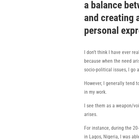
a balance bet
and creating 
personal exp
I don’t think I have ever rea
because when the need aris
socio-political issues, I go a
However, I generally tend t
in my work.
I see them as a weapon/voi
arises.
For instance, during the 2
in Lagos, Nigeria, I was ab