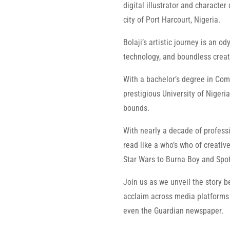
digital illustrator and character
city of Port Harcourt, Nigeria.
Bolaji’s artistic journey is an o
technology, and boundless creati
With a bachelor’s degree in Com
prestigious University of Nigeri
bounds.
With nearly a decade of professi
read like a who’s who of creati
Star Wars to Burna Boy and Spot
Join us as we unveil the story b
acclaim across media platforms 
even the Guardian newspaper.