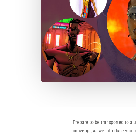
Prepare to be transported to a 
converge, as we introduce you to