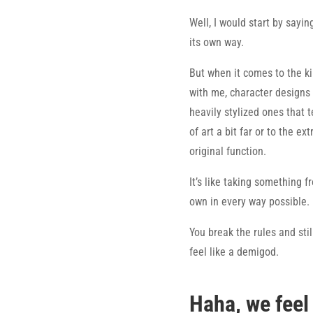
Well, I would start by saying
its own way.
But when it comes to the ki
with me, character designs
heavily stylized ones that 
of art a bit far or to the ex
original function.
It’s like taking something f
own in every way possible.
You break the rules and sti
feel like a demigod.
Haha, we feel