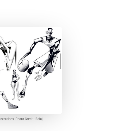
lustrations. Photo Credit: Bolaji