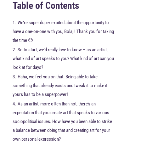
Table of Contents
1.
We’re super duper excited about the opportunity to
have a one-on-one with you, Bolaji! Thank you for taking
the time 🙂
2.
So to start, we’d really love to know – as an artist,
what kind of art speaks to you? What kind of art can you
look at for days?
3.
Haha, we feel you on that. Being able to take
something that already exists and tweak it to make it
yours has to be a superpower!
4.
As an artist, more often than not, there’s an
expectation that you create art that speaks to various
sociopolitical issues. How have you been able to strike
a balance between doing that and creating art for your
own personal expression?