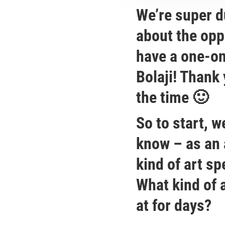
We’re super d
about the opp
have a one-on
Bolaji! Thank 
the time 🙂
So to start, we
know – as an 
kind of art s
What kind of 
at for days?