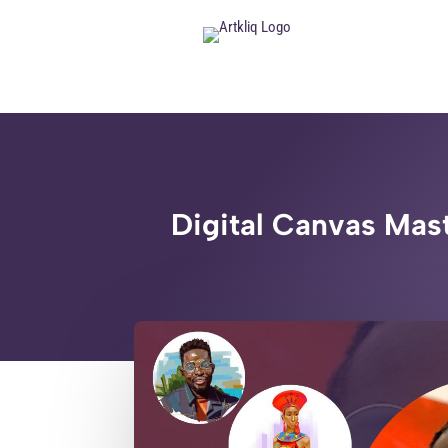
Digital Canvas Mast