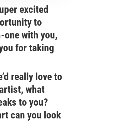
uper excited
ortunity to
-one with you,
you for taking
’d really love to
artist, what
peaks to you?
art can you look