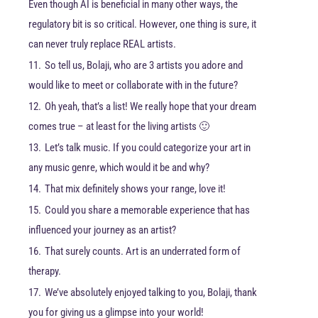
Even though AI is beneficial in many other ways, the
regulatory bit is so critical. However, one thing is sure, it
can never truly replace REAL artists.
11.
So tell us, Bolaji, who are 3 artists you adore and
would like to meet or collaborate with in the future?
12.
Oh yeah, that’s a list! We really hope that your dream
comes true – at least for the living artists 🙂
13.
Let’s talk music. If you could categorize your art in
any music genre, which would it be and why?
14.
That mix definitely shows your range, love it!
15.
Could you share a memorable experience that has
influenced your journey as an artist?
16.
That surely counts. Art is an underrated form of
therapy.
17.
We’ve absolutely enjoyed talking to you, Bolaji, thank
you for giving us a glimpse into your world!