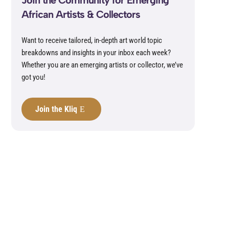
Join the Community for Emerging
African Artists & Collectors
Want to receive tailored, in-depth art world topic
breakdowns and insights in your inbox each week?
Whether you are an emerging artists or collector, we’ve
got you!
Join the Kliq