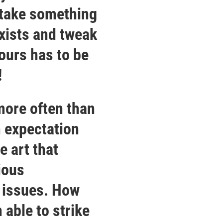
 take something
exists and tweak
yours has to be
!
 more often than
n expectation
e art that
ious
l issues. How
 able to strike