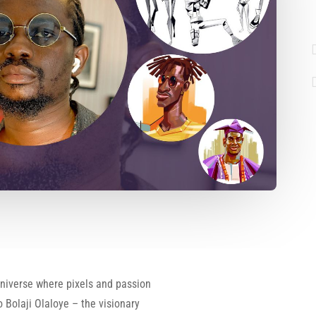
universe where pixels and passion
 Bolaji Olaloye – the visionary