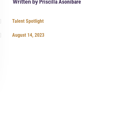
Written by
Priscilla Asonibare

Talent Spotlight

August 14, 2023