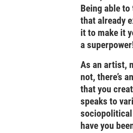
Being able to
that already 
it to make it 
a superpower
As an artist,
not, there’s a
that you creat
speaks to var
sociopolitica
have you been