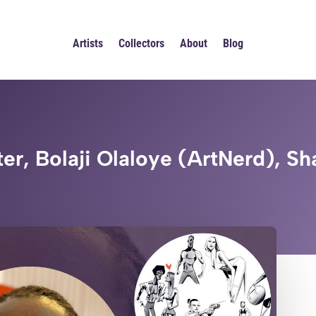
Artists
Collectors
About
Blog
er, Bolaji Olaloye (ArtNerd), Sh