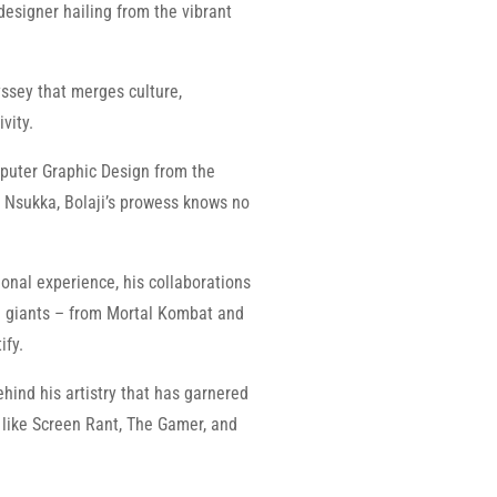
 designer hailing from the vibrant
dyssey that merges culture,
vity.
puter Graphic Design from the
a Nsukka, Bolaji’s prowess knows no
onal experience, his collaborations
ve giants – from Mortal Kombat and
ify.
ehind his artistry that has garnered
like Screen Rant, The Gamer, and