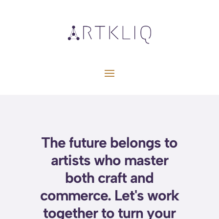
The future belongs to
artists who master
both craft and
commerce. Let's work
together to turn your