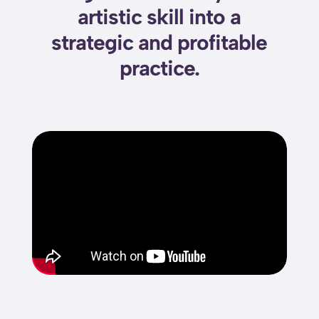
artistic skill into a
strategic and profitable
practice.