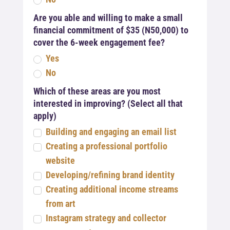
Are you able and willing to make a small
financial commitment of $35 (N50,000) to
cover the 6-week engagement fee?
Yes
No
Which of these areas are you most
interested in improving? (Select all that
apply)
Building and engaging an email list
Creating a professional portfolio
website
Developing/refining brand identity
Creating additional income streams
from art
Instagram strategy and collector