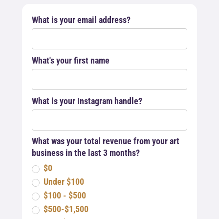
What is your email address?
What's your first name
What is your Instagram handle?
What was your total revenue from your art
business in the last 3 months?
$0
Under $100
$100 - $500
$500-$1,500