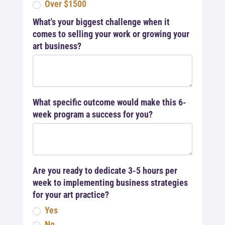
Over $1500
What's your biggest challenge when it
comes to selling your work or growing your
art business?
What specific outcome would make this 6-
week program a success for you?
Are you ready to dedicate 3-5 hours per
week to implementing business strategies
for your art practice?
Yes
No