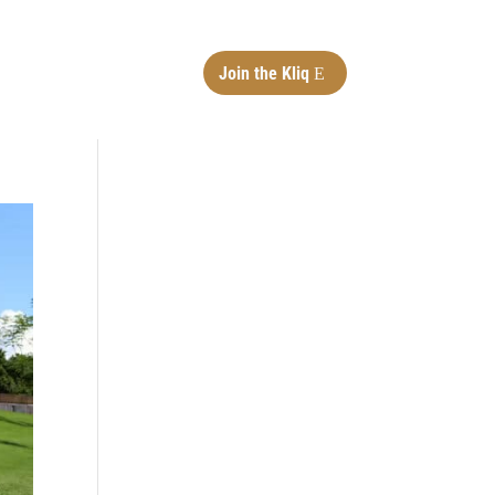
Join the Kliq