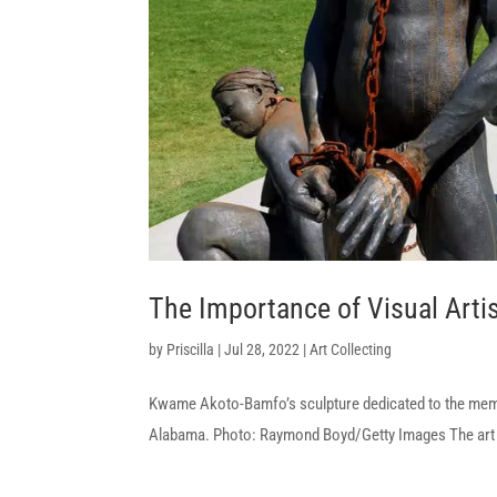
The Importance of Visual Artis
by
Priscilla
|
Jul 28, 2022
|
Art Collecting
Kwame Akoto-Bamfo’s sculpture dedicated to the memory
Alabama. Photo: Raymond Boyd/Getty Images The art wor