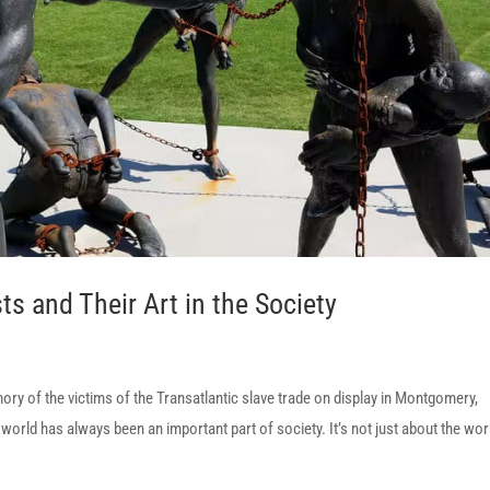
ts and Their Art in the Society
 of the victims of the Transatlantic slave trade on display in Montgomery,
ld has always been an important part of society. It’s not just about the wor