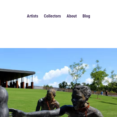
Artists
Collectors
About
Blog