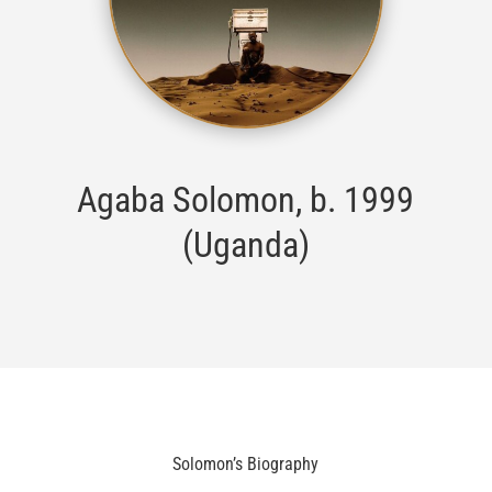
Agaba Solomon, b. 1999
(Uganda)
Solomon’s Biography