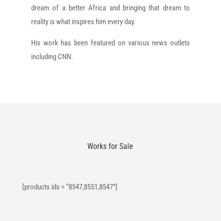
dream of a better Africa and bringing that dream to
reality is what inspires him every day.
His work has been featured on various news outlets
including CNN.
Works for Sale
[products ids = “8547,8551,8547”]