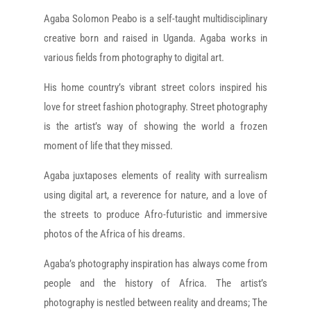
Agaba Solomon Peabo is a self-taught multidisciplinary
creative born and raised in Uganda. Agaba works in
various fields from photography to digital art.
His home country’s vibrant street colors inspired his
love for street fashion photography. Street photography
is the artist’s way of showing the world a frozen
moment of life that they missed.
Agaba juxtaposes elements of reality with surrealism
using digital art, a reverence for nature, and a love of
the streets to produce Afro-futuristic and immersive
photos of the Africa of his dreams.
Agaba’s photography inspiration has always come from
people and the history of Africa. The artist’s
photography is nestled between reality and dreams; The