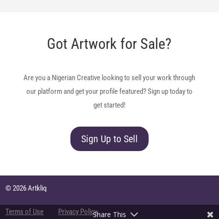
Got Artwork for Sale?
Are you a Nigerian Creative looking to sell your work through
our platform and get your profile featured? Sign up today to
get started!
Sign Up to Sell
© 2026 Artkliq
Terms of Use
Privacy Policy
Share This