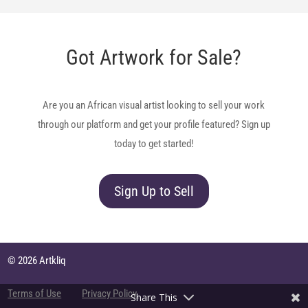
Got Artwork for Sale?
Are you an African visual artist looking to sell your work
through our platform and get your profile featured? Sign up
today to get started!
Sign Up to Sell
© 2026 Artkliq
Terms of Use
Privacy Policy
Share This