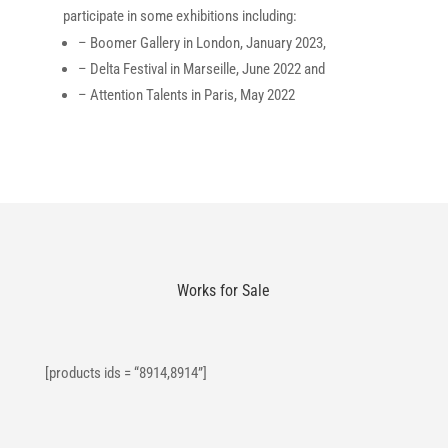
participate in some exhibitions including:
– Boomer Gallery in London, January 2023,
– Delta Festival in Marseille, June 2022 and
– Attention Talents in Paris, May 2022
Works for Sale
[products ids = “8914,8914”]