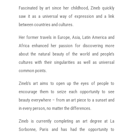
Fascinated by art since her childhood, Zineb quickly
saw it as a universal way of expression and a link
between countries and cultures.
Her former travels in Europe, Asia, Latin America and
Africa enhanced her passion for discovering more
about the natural beauty of the world and people’s
cultures with their singularities as well as universal
common points.
Zineb’s art aims to open up the eyes of people to
encourage them to seize each opportunity to see
beauty everywhere – from an art piece to a sunset and
in every person, no matter the differences.
Zineb is currently completing an art degree at La
Sorbonne, Paris and has had the opportunity to