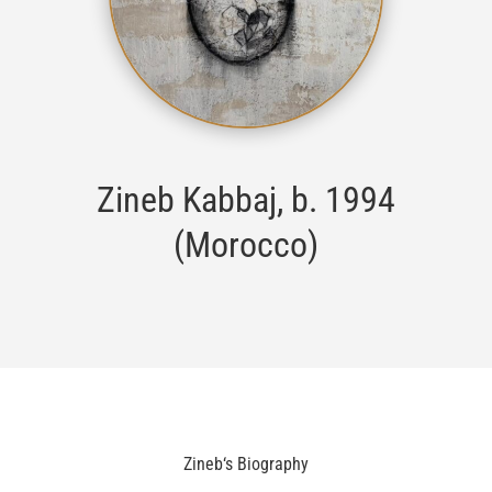
Zineb Kabbaj
, b. 1994
(Morocco)
Zineb
‘s Biography