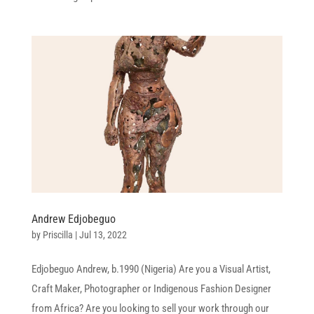
Andrew Edjobeguo
by
Priscilla
|
Jul 13, 2022
Edjobeguo Andrew, b.1990 (Nigeria) Are you a Visual Artist,
Craft Maker, Photographer or Indigenous Fashion Designer
from Africa? Are you looking to sell your work through our