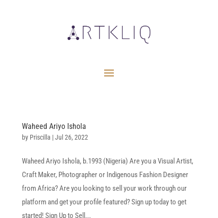
Waheed Ariyo Ishola
by
Priscilla
|
Jul 26, 2022
Waheed Ariyo Ishola, b.1993 (Nigeria) Are you a Visual Artist,
Craft Maker, Photographer or Indigenous Fashion Designer
from Africa? Are you looking to sell your work through our
platform and get your profile featured? Sign up today to get
started! Sign Up to Sell...