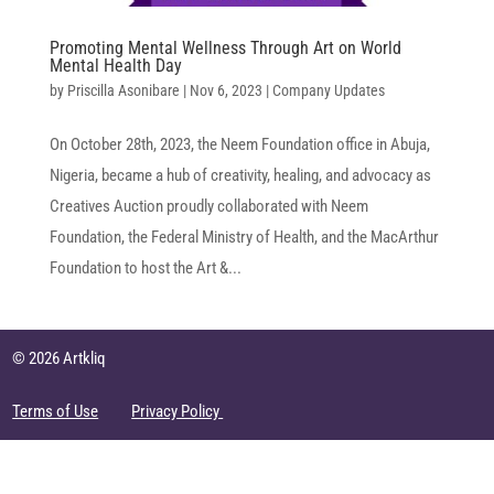
Promoting Mental Wellness Through Art on World
Mental Health Day
by
Priscilla Asonibare
|
Nov 6, 2023
|
Company Updates
On October 28th, 2023, the Neem Foundation office in Abuja,
Nigeria, became a hub of creativity, healing, and advocacy as
Creatives Auction proudly collaborated with Neem
Foundation, the Federal Ministry of Health, and the MacArthur
Foundation to host the Art &...
© 2026 Artkliq
Terms of Use
Privacy Policy