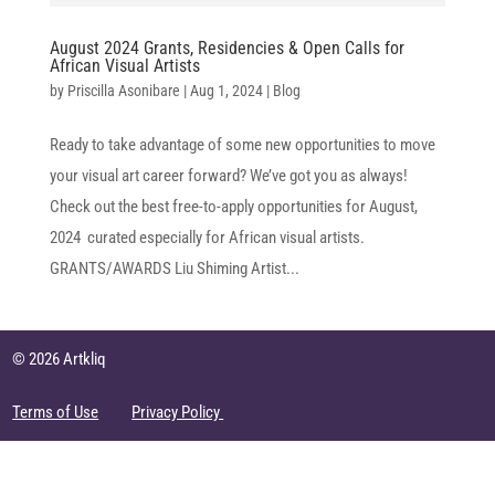
August 2024 Grants, Residencies & Open Calls for
African Visual Artists
by
Priscilla Asonibare
|
Aug 1, 2024
|
Blog
Ready to take advantage of some new opportunities to move
your visual art career forward? We’ve got you as always!
Check out the best free-to-apply opportunities for August,
2024 curated especially for African visual artists.
GRANTS/AWARDS Liu Shiming Artist...
© 2026 Artkliq
Terms of Use
Privacy Policy