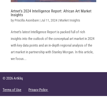
Artnet’s 2024 Intelligence Report: African Art Market
Insights
by
Priscilla Asonibare
|
Jul 11, 2024
|
Market Insights
Artnet’s latest Intelligence Report is packed full of rich
insights into the outlook of the conceptual art market in 2024
with key data points and an in-depth regional analysis of the
art market in partnership with Stanley Morgan. In this article,
we focus...
© 2026 Artkliq
Terms of Use
Privacy Policy