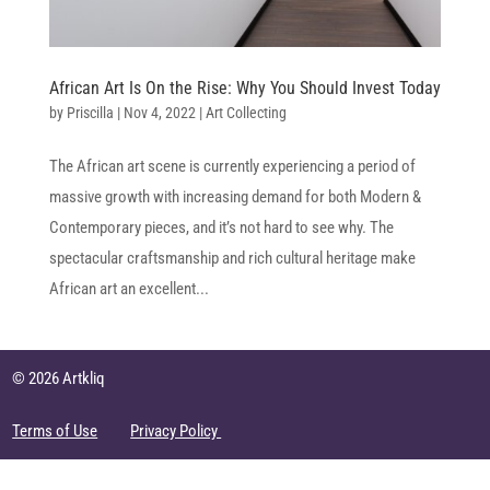
African Art Is On the Rise: Why You Should Invest Today
by
Priscilla
|
Nov 4, 2022
|
Art Collecting
The African art scene is currently experiencing a period of
massive growth with increasing demand for both Modern &
Contemporary pieces, and it’s not hard to see why. The
spectacular craftsmanship and rich cultural heritage make
African art an excellent...
© 2026 Artkliq
Terms of Use
Privacy Policy