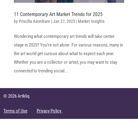
11 Contemporary Art Market Trends for 2025
by
Priscilla Asonibare
|
Jan 27, 2025
|
Market Insights
Wondering what contemporary art trends will take center
stage in 2025? You’re not alone. For various reasons, many in
the art world get curious about what to expect each year.
Whether you are a collector or artist, you may want to stay
connected to trending social...
© 2026 Artkliq
Terms of Use
Privacy Policy