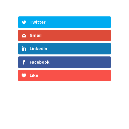
Twitter
Gmail
LinkedIn
Facebook
Like