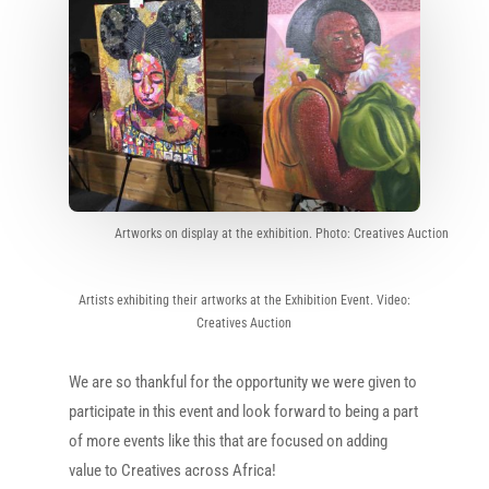
Artworks on display at the exhibition. Photo: Creatives Auction
Artists exhibiting their artworks at the Exhibition Event. Video:
Creatives Auction
We are so thankful for the opportunity we were given to
participate in this event and look forward to being a part
of more events like this that are focused on adding
value to Creatives across Africa!