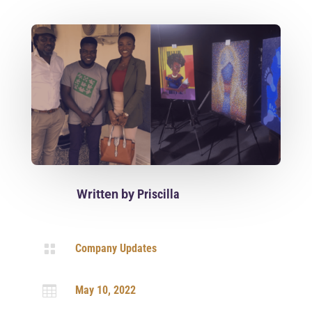
Written by
Priscilla

Company Updates

May 10, 2022