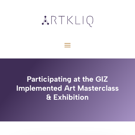
Participating at the GIZ
Implemented Art Masterclass
& Exhibition