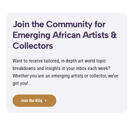
Join the Community for
Emerging African Artists &
Collectors
Want to receive tailored, in-depth art world topic
breakdowns and insights in your inbox each week?
Whether you are an emerging artists or collector, we’ve
got you!
Join the Kliq