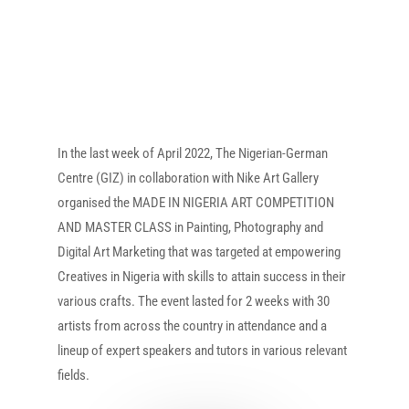
In the last week of April 2022, The Nigerian-German
Centre (GIZ) in collaboration with Nike Art Gallery
organised the MADE IN NIGERIA ART COMPETITION
AND MASTER CLASS in Painting, Photography and
Digital Art Marketing that was targeted at empowering
Creatives in Nigeria with skills to attain success in their
various crafts. The event lasted for 2 weeks with 30
artists from across the country in attendance and a
lineup of expert speakers and tutors in various relevant
fields.