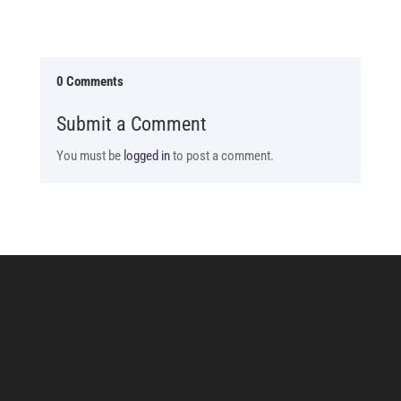
0 Comments
Submit a Comment
You must be
logged in
to post a comment.