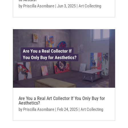
by
Priscilla Asonibare
|
Jun 3, 2025
|
Art Collecting
Are You a Real Art Collector If You Only Buy for
Aesthetics?
by
Priscilla Asonibare
|
Feb 24, 2025
|
Art Collecting