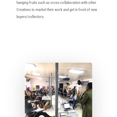
hanging fruits such as cross-collaboration with other
Creatives to market their work and get in front of new
buyers/collectors.