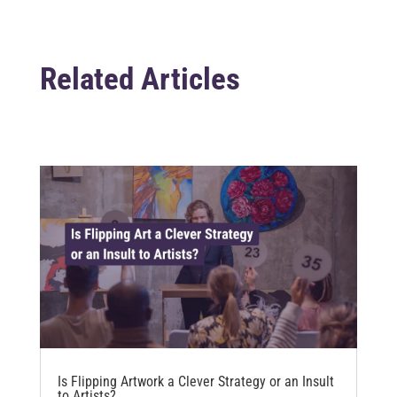
Related Articles
Is Flipping Artwork a Clever Strategy or an Insult
to Artists?