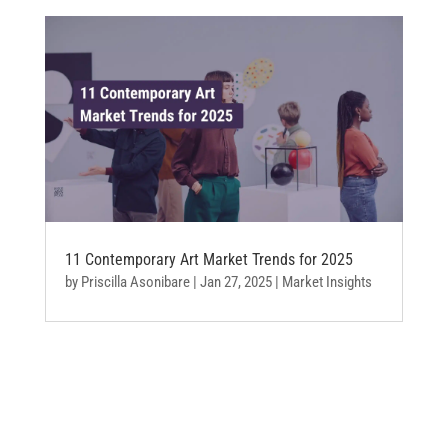
11 Contemporary Art Market Trends for 2025
by
Priscilla Asonibare
|
Jan 27, 2025
|
Market Insights