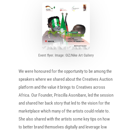
Event flyer. Image: GIZ/Nike Art Gallery
We were honoured for the opportunity to be among the
speakers where we shared about the Creatives Auction
platform and the value it brings to Creatives across
Africa. Our Founder, Priscilla Asonibare, led the session
and shared her back story that led to the vision for the
marketplace which many of the artists could relate to.
She also shared with the artists some key tips on how
to better brand themselves digitally and leverage low