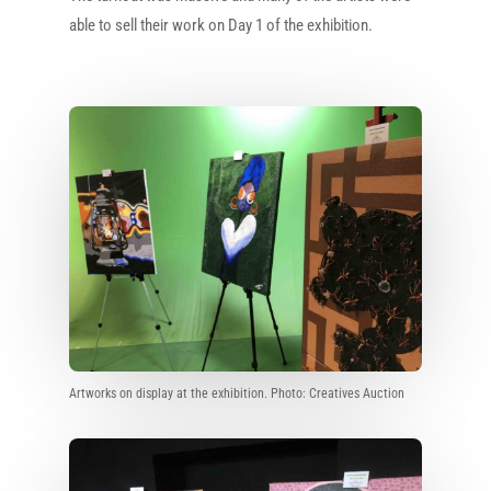
able to sell their work on Day 1 of the exhibition.
Artworks on display at the exhibition. Photo: Creatives Auction