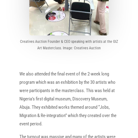
Creatives Auction Founder & CEO speaking with artists at the GIZ
Art Masterclass. Image: Creatives Auction
We also attended the final event of the 2-week long
program which was an exhibition by the 30 artists who
were participants in the masterclass. This was held at
Nigeria’s first digital museum, Discovery Museum,
Abuja. They exhibited works themed around “Jobs,
Migration & Re-integration” which they created over the
event period.
The turnout was massive and many of the artists were